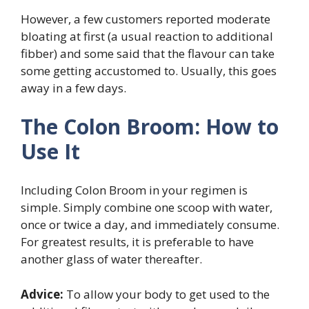
However, a few customers reported moderate
bloating at first (a usual reaction to additional
fibber) and some said that the flavour can take
some getting accustomed to. Usually, this goes
away in a few days.
The Colon Broom: How to
Use It
Including Colon Broom in your regimen is
simple. Simply combine one scoop with water,
once or twice a day, and immediately consume.
For greatest results, it is preferable to have
another glass of water thereafter.
Advice:
To allow your body to get used to the