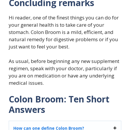
Concluding remarks
Hi reader, one of the finest things you can do for
your general health is to take care of your
stomach. Colon Broom is a mild, efficient, and
natural remedy for digestive problems or if you
just want to feel your best.
As usual, before beginning any new supplement
regimen, speak with your doctor, particularly if
you are on medication or have any underlying
medical issues.
Colon Broom: Ten Short
Answers
How can one define Colon Broom?