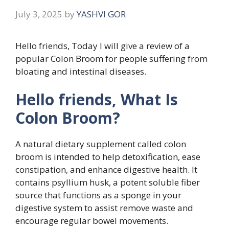
July 3, 2025
by
YASHVI GOR
Hello friends, Today I will give a review of a
popular Colon Broom for people suffering from
bloating and intestinal diseases.
Hello friends, What Is
Colon Broom?
A natural dietary supplement called colon
broom is intended to help detoxification, ease
constipation, and enhance digestive health. It
contains psyllium husk, a potent soluble fiber
source that functions as a sponge in your
digestive system to assist remove waste and
encourage regular bowel movements.