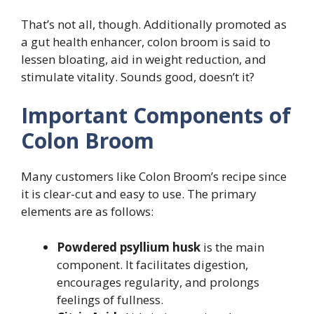
That’s not all, though. Additionally promoted as
a gut health enhancer, colon broom is said to
lessen bloating, aid in weight reduction, and
stimulate vitality. Sounds good, doesn’t it?
Important Components of
Colon Broom
Many customers like Colon Broom’s recipe since
it is clear-cut and easy to use. The primary
elements are as follows:
Powdered psyllium husk
is the main
component. It facilitates digestion,
encourages regularity, and prolongs
feelings of fullness.