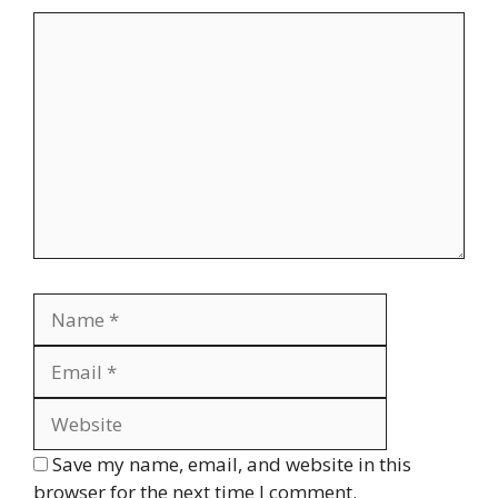
Comment
Name
Email
Website
Save my name, email, and website in this
browser for the next time I comment.