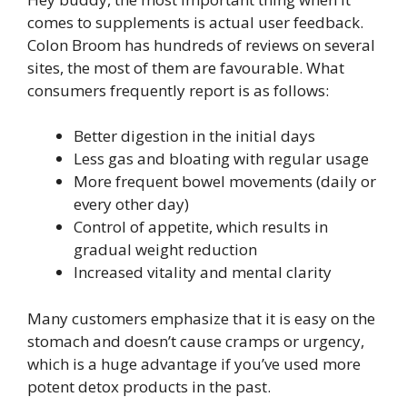
comes to supplements is actual user feedback.
Colon Broom has hundreds of reviews on several
sites, the most of them are favourable. What
consumers frequently report is as follows:
Better digestion in the initial days
Less gas and bloating with regular usage
More frequent bowel movements (daily or
every other day)
Control of appetite, which results in
gradual weight reduction
Increased vitality and mental clarity
Many customers emphasize that it is easy on the
stomach and doesn’t cause cramps or urgency,
which is a huge advantage if you’ve used more
potent detox products in the past.