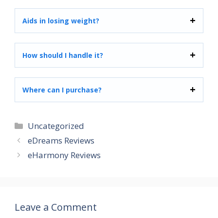
Aids in losing weight?
How should I handle it?
Where can I purchase?
Categories
Uncategorized
eDreams Reviews
eHarmony Reviews
Leave a Comment