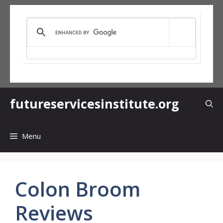
Skip
to
content
futureservicesinstitute.org
Menu
Colon Broom
Reviews