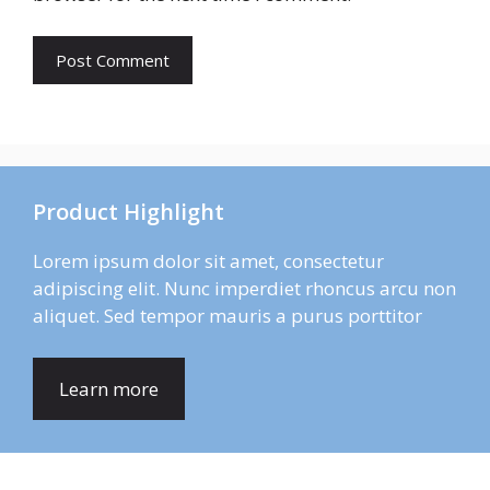
Product Highlight
Lorem ipsum dolor sit amet, consectetur
adipiscing elit. Nunc imperdiet rhoncus arcu non
aliquet. Sed tempor mauris a purus porttitor
Learn more