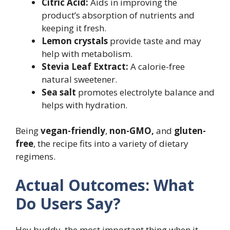
Citric Acid:
Aids in improving the
product’s absorption of nutrients and
keeping it fresh.
Lemon crystals
provide taste and may
help with metabolism.
Stevia Leaf Extract:
A calorie-free
natural sweetener.
Sea salt
promotes electrolyte balance and
helps with hydration.
Being
vegan-friendly
,
non-GMO,
and
gluten-
free
, the recipe fits into a variety of dietary
regimens.
Actual Outcomes: What
Do Users Say?
Hey buddy, the most important thing when it