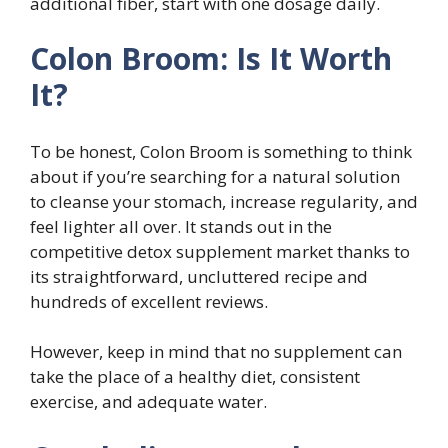
additional fiber, start with one dosage daily.
Colon Broom: Is It Worth
It?
To be honest, Colon Broom is something to think
about if you’re searching for a natural solution
to cleanse your stomach, increase regularity, and
feel lighter all over. It stands out in the
competitive detox supplement market thanks to
its straightforward, uncluttered recipe and
hundreds of excellent reviews.
However, keep in mind that no supplement can
take the place of a healthy diet, consistent
exercise, and adequate water.