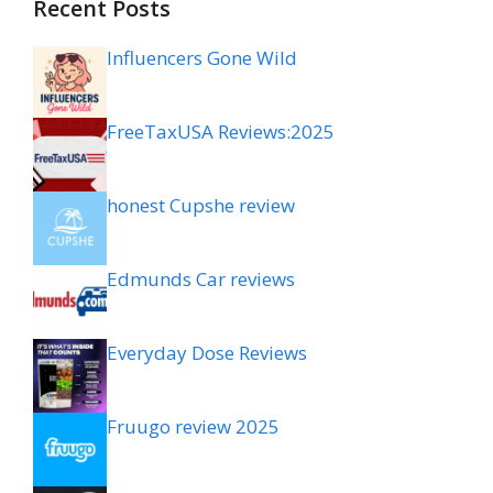
Recent Posts
Influencers Gone Wild
FreeTaxUSA Reviews:2025
honest Cupshe review
Edmunds Car reviews
Everyday Dose Reviews
Fruugo review 2025