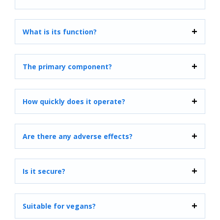
What is its function?
The primary component?
How quickly does it operate?
Are there any adverse effects?
Is it secure?
Suitable for vegans?