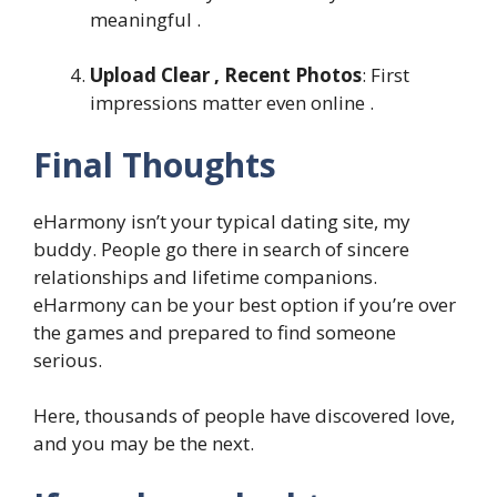
meaningful .
Upload Clear , Recent Photos
: First
impressions matter even online .
Final Thoughts
eHarmony isn’t your typical dating site, my
buddy. People go there in search of sincere
relationships and lifetime companions.
eHarmony can be your best option if you’re over
the games and prepared to find someone
serious.
Here, thousands of people have discovered love,
and you may be the next.