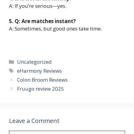
A: If you’re serious—yes.
5. Q: Are matches instant?
A: Sometimes, but good ones take time.
Categories
Uncategorized
Tags
eHarmony Reviews
Colon Broom Reviews
Fruugo review 2025
Leave a Comment