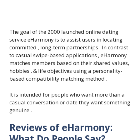
The goal of the 2000 launched online dating
service eHarmony is to assist users in locating
committed , long-term partnerships . In contrast
to casual swipe-based applications , eHarmony
matches members based on their shared values,
hobbies , & life objectives using a personality-
based compatibility matching method .
It is intended for people who want more than a
casual conversation or date they want something
genuine .
Reviews of eHarmony:
What Do People Say?