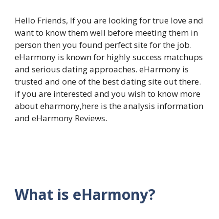
Hello Friends, If you are looking for true love and
want to know them well before meeting them in
person then you found perfect site for the job.
eHarmony is known for highly success matchups
and serious dating approaches. eHarmony is
trusted and one of the best dating site out there.
if you are interested and you wish to know more
about eharmony,
here is the analysis information
and eHarmony Reviews.
What is
eHarmony?