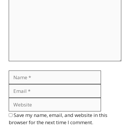
Comment
Name
Email
Website
Save my name, email, and website in this
browser for the next time I comment.