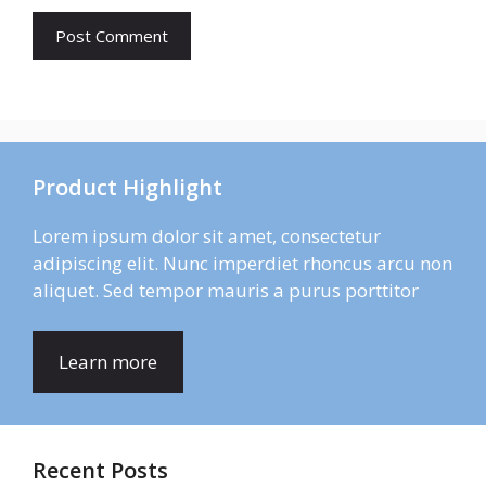
Product Highlight
Lorem ipsum dolor sit amet, consectetur
adipiscing elit. Nunc imperdiet rhoncus arcu non
aliquet. Sed tempor mauris a purus porttitor
Learn more
Recent Posts