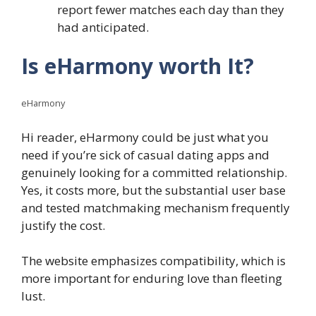
report fewer matches each day than they
had anticipated.
Is eHarmony worth It?
eHarmony
Hi reader, eHarmony could be just what you
need if you’re sick of casual dating apps and
genuinely looking for a committed relationship.
Yes, it costs more, but the substantial user base
and tested matchmaking mechanism frequently
justify the cost.
The website emphasizes compatibility, which is
more important for enduring love than fleeting
lust.