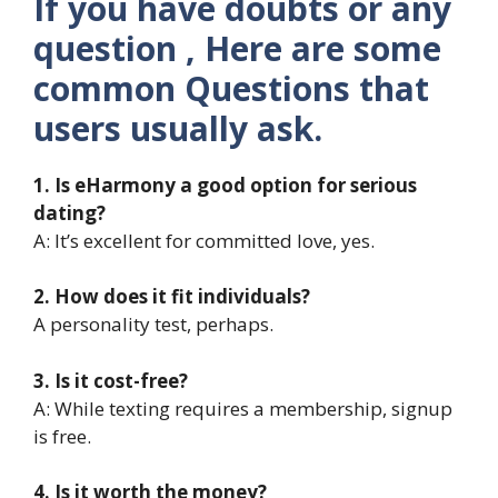
If you have doubts or any
question , Here are some
common Questions that
users usually ask.
1. Is eHarmony a good option for serious
dating?
A: It’s excellent for committed love, yes.
2. How does it fit individuals?
A personality test, perhaps.
3. Is it cost-free?
A: While texting requires a membership, signup
is free.
4. Is it worth the money?