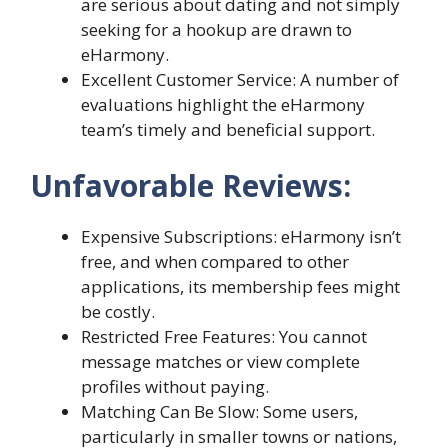
are serious about dating and not simply
seeking for a hookup are drawn to
eHarmony.
Excellent Customer Service: A number of
evaluations highlight the eHarmony
team’s timely and beneficial support.
Unfavorable Reviews:
Expensive Subscriptions: eHarmony isn’t
free, and when compared to other
applications, its membership fees might
be costly.
Restricted Free Features: You cannot
message matches or view complete
profiles without paying.
Matching Can Be Slow: Some users,
particularly in smaller towns or nations,