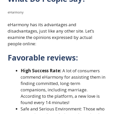
eHarmony
eHarmony has its advantages and
disadvantages, just like any other site. Let’s
examine the opinions expressed by actual
people online:
Favorable reviews:
High Success Rate:
A lot of consumers
commend eHarmony for assisting them in
finding committed, long-term
companions, including marriage.
According to the platform, a new love is
found every 14 minutes!
Safe and Serious Environment: Those who