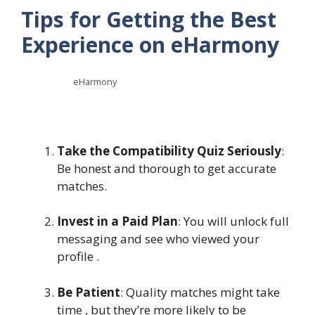
Tips for Getting the Best
Experience on eHarmony
eHarmony
Take the Compatibility Quiz Seriously
:
Be honest and thorough to get accurate
matches.
Invest in a Paid Plan
: You will unlock full
messaging and see who viewed your
profile .
Be Patient
: Quality matches might take
time , but they’re more likely to be