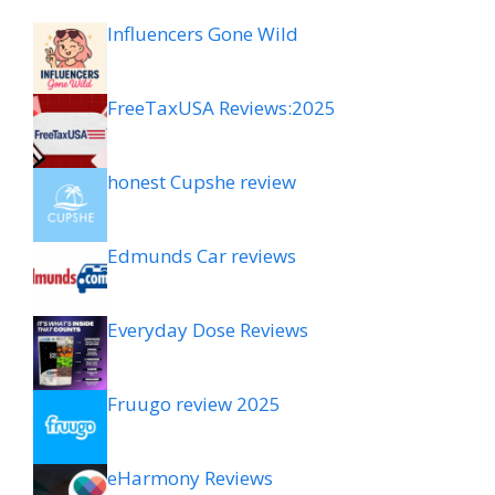
Influencers Gone Wild
FreeTaxUSA Reviews:2025
honest Cupshe review
Edmunds Car reviews
Everyday Dose Reviews
Fruugo review 2025
eHarmony Reviews