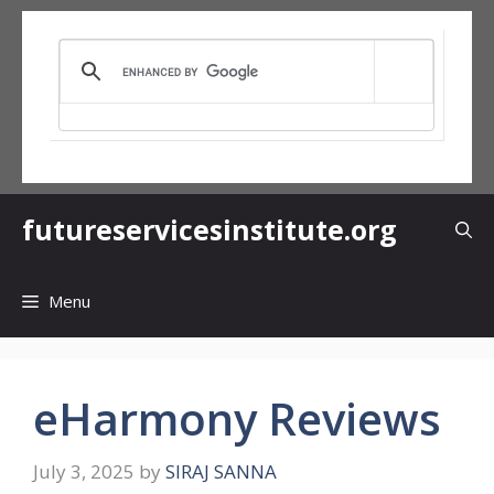
Skip
to
content
futureservicesinstitute.org
Menu
eHarmony Reviews
July 3, 2025
by
SIRAJ SANNA