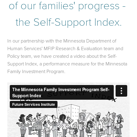
of our families' progress - 
the Self-Support Index.
In our partnership with the Minnesota Department of 
Human Services' MFIP Research & Evaluation team and 
Policy team, we have created a video about the Self-
Support Index, a performance measure for the Minnesota 
Family Investment Program.