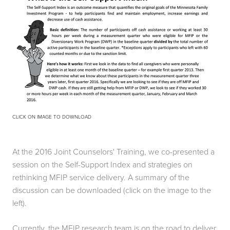
CLICK ON IMAGE TO DOWNLOAD
At the 2016 Joint Counselors' Training, we co-presented a 
session on the Self-Support Index and strategies on 
rethinking MFIP service delivery. A summary of the 
discussion can be downloaded (click on the image to the 
left). 
Currently, the MFIP research team is on the road to deliver 