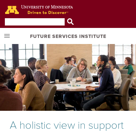
Go to the U of M home page
FUTURE SERVICES INSTITUTE
A holistic view in support 