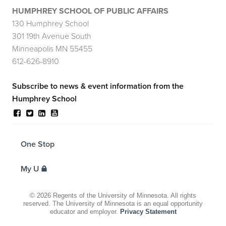
HUMPHREY SCHOOL OF PUBLIC AFFAIRS
130 Humphrey School
301 19th Avenue South
Minneapolis MN 55455
612-626-8910
Subscribe to news & event information from the
Humphrey School
FOR
One Stop
STUDENTS,
FACULTY,
AND
My U
STAFF
©
2026
Regents of the University of Minnesota. All rights
reserved. The University of Minnesota is an equal opportunity
educator and employer.
Privacy Statement