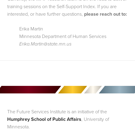
training sessions on the Self-Support Index. If you are 
interested, or have further questions,
 please reach out to:
Erika Martin
Minnesota Department of Human Services
Erika.Martin@state.mn.us
The Future Services Institute is an initiative of the
Humphrey School of Public Affairs
, University of
Minnesota.