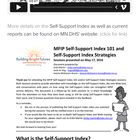
More details on the 
Self-Support Index as well as current 
reports can be found on MN DHS' website
. (click for link)