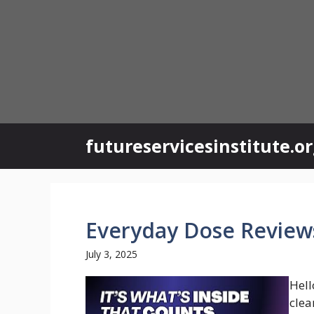
Skip
to
content
futureservicesinstitute.o
Everyday Dose Review
July 3, 2025
Hell
clea