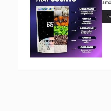
amou
R