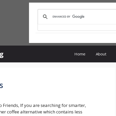
rg
Home
About
s
o Friends, If you are searching for smarter,
ner coffee alternative which contains less