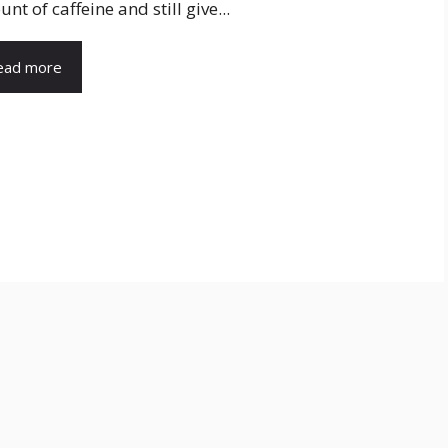
nt of caffeine and still give...
ead more