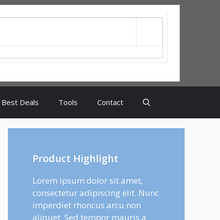
Best Deals
Tools
Contact
Product Highlight
Lorem ipsum dolor sit amet,
consectetur adipiscing elit. Nunc
imperdiet rhoncus arcu non
aliquet. Sed tempor mauris a