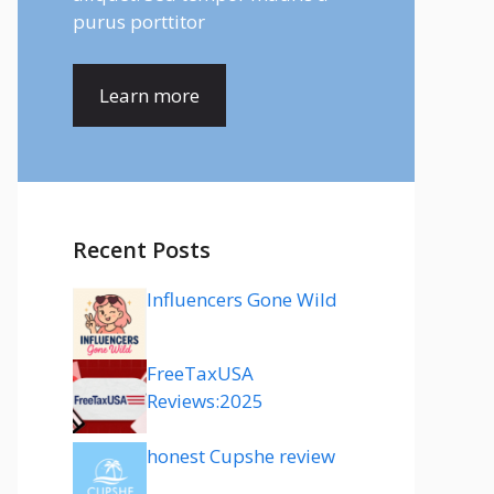
purus porttitor
Learn more
Recent Posts
Influencers Gone Wild
FreeTaxUSA
Reviews:2025
honest Cupshe review