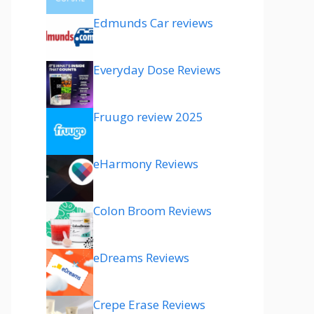
Edmunds Car reviews
Everyday Dose Reviews
Fruugo review 2025
eHarmony Reviews
Colon Broom Reviews
eDreams Reviews
Crepe Erase Reviews