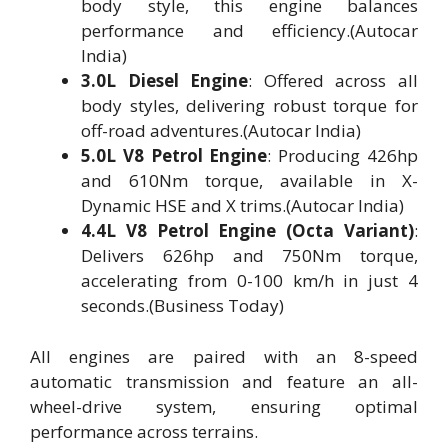
body style, this engine balances
performance and efficiency.(Autocar
India)
3.0L Diesel Engine
: Offered across all
body styles, delivering robust torque for
off-road adventures.(Autocar India)
5.0L V8 Petrol Engine
: Producing 426hp
and 610Nm torque, available in X-
Dynamic HSE and X trims.(Autocar India)
4.4L V8 Petrol Engine (Octa Variant)
:
Delivers 626hp and 750Nm torque,
accelerating from 0-100 km/h in just 4
seconds.(Business Today)
All engines are paired with an 8-speed
automatic transmission and feature an all-
wheel-drive system, ensuring optimal
performance across terrains.