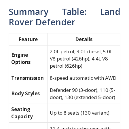
Summary Table: Land
Rover Defender
Feature
Details
2.0L petrol, 3.0L diesel, 5.0L
Engine
V8 petrol (426hp), 4.4L V8
Options
petrol (626hp)
Transmission
8-speed automatic with AWD
Defender 90 (3-door), 110 (5-
Body Styles
door), 130 (extended 5-door)
Seating
Up to 8 seats (130 variant)
Capacity
11.4-inch touchscreen with