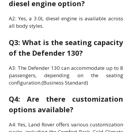
diesel engine option?
A2: Yes, a 3.0L diesel engine is available across
all body styles.
Q3: What is the seating capacity
of the Defender 130?
A3: The Defender 130 can accommodate up to 8
passengers, depending on the seating
configuration.(Business Standard)
Q4: Are there customization
options available?
A4: Yes, Land Rover offers various customization
packs, including the Comfort Pack, Cold Climate