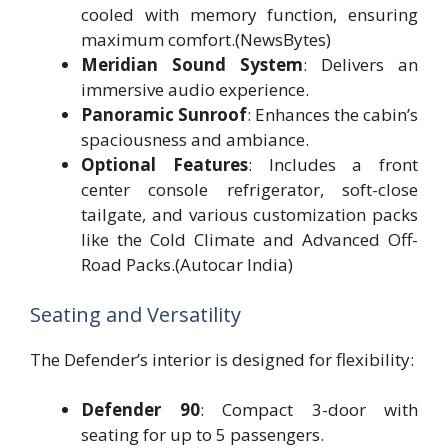
cooled with memory function, ensuring
maximum comfort.(NewsBytes)
Meridian Sound System
: Delivers an
immersive audio experience.
Panoramic Sunroof
: Enhances the cabin’s
spaciousness and ambiance.
Optional Features
: Includes a front
center console refrigerator, soft-close
tailgate, and various customization packs
like the Cold Climate and Advanced Off-
Road Packs.(Autocar India)
Seating and Versatility
The Defender’s interior is designed for flexibility:
Defender 90
: Compact 3-door with
seating for up to 5 passengers.