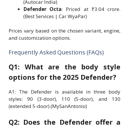
(Autocar India)
Defender Octa
: Priced at ₹3.04 crore.
(Best Services | Car WyaPar)
Prices vary based on the chosen variant, engine,
and customization options.
Frequently Asked Questions (FAQs)
Q1: What are the body style
options for the 2025 Defender?
A1: The Defender is available in three body
styles: 90 (3-door), 110 (5-door), and 130
(extended 5-door).(MySanAntonio)
Q2: Does the Defender offer a