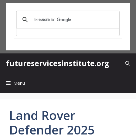
Skip
to
content
futureservicesinstitute.org
Menu
Land Rover
Defender 2025