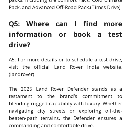
Pack, and Advanced Off-Road Pack.(Times Drive)
Q5: Where can I find more
information or book a test
drive?
A5: For more details or to schedule a test drive,
visit the official Land Rover India website.
(landrover)
The 2025 Land Rover Defender stands as a
testament to the brand’s commitment to
blending rugged capability with luxury. Whether
navigating city streets or exploring off-the-
beaten-path terrains, the Defender ensures a
commanding and comfortable drive.