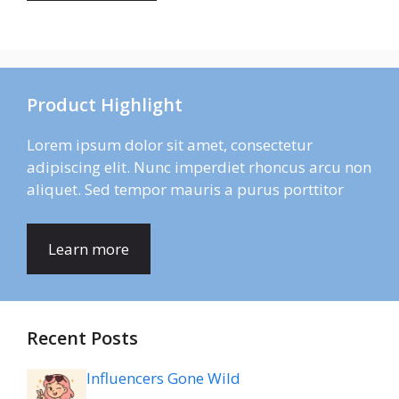
Product Highlight
Lorem ipsum dolor sit amet, consectetur
adipiscing elit. Nunc imperdiet rhoncus arcu non
aliquet. Sed tempor mauris a purus porttitor
Learn more
Recent Posts
Influencers Gone Wild