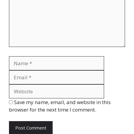
Name
Email
Website
Save my name, email, and website in this
browser for the next time I comment.