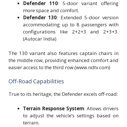
Defender 110
: 5-door variant offering
more space and comfort.
Defender 130
: Extended 5-door version
accommodating up to 8 passengers with
configurations like 2+2+3 and 2+3+3.
(Autocar India)
The 130 variant also features captain chairs in
the middle row, providing enhanced comfort and
easier access to the third row.(www.ndtv.com)
Off-Road Capabilities
True to its heritage, the Defender excels off-road:
Terrain Response System
: Allows drivers
to adjust the vehicle’s settings based on
terrain.