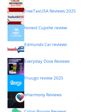
FreeTaxUSA Reviews:2025
honest Cupshe review
Edmunds Car reviews
Everyday Dose Reviews
Fruugo review 2025
eHarmony Reviews
Colon Broom Reviews