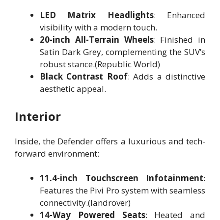
LED Matrix Headlights
: Enhanced
visibility with a modern touch.
20-inch All-Terrain Wheels
: Finished in
Satin Dark Grey, complementing the SUV’s
robust stance.(Republic World)
Black Contrast Roof
: Adds a distinctive
aesthetic appeal.
Interior
Inside, the Defender offers a luxurious and tech-
forward environment:
11.4-inch Touchscreen Infotainment
:
Features the Pivi Pro system with seamless
connectivity.(landrover)
14-Way Powered Seats
: Heated and