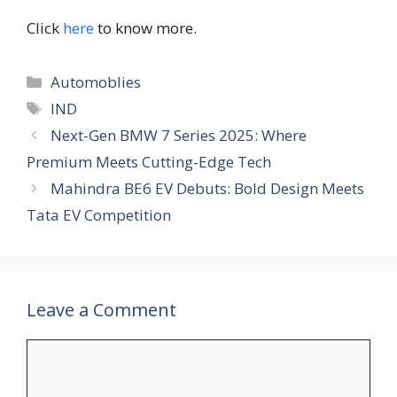
Click
here
to know more.
Categories
Automoblies
Tags
IND
Next-Gen BMW 7 Series 2025: Where
Premium Meets Cutting-Edge Tech
Mahindra BE6 EV Debuts: Bold Design Meets
Tata EV Competition
Leave a Comment
Comment