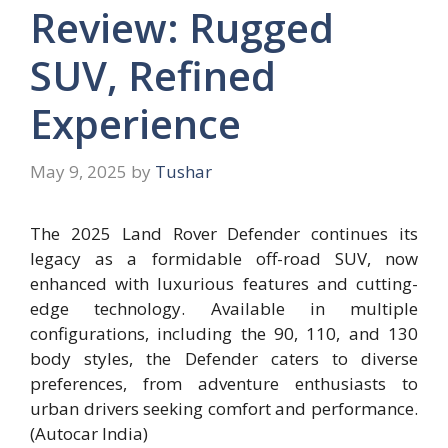
Review: Rugged
SUV, Refined
Experience
May 9, 2025
by
Tushar
The 2025 Land Rover Defender continues its
legacy as a formidable off-road SUV, now
enhanced with luxurious features and cutting-
edge technology. Available in multiple
configurations, including the 90, 110, and 130
body styles, the Defender caters to diverse
preferences, from adventure enthusiasts to
urban drivers seeking comfort and performance.
(Autocar India)