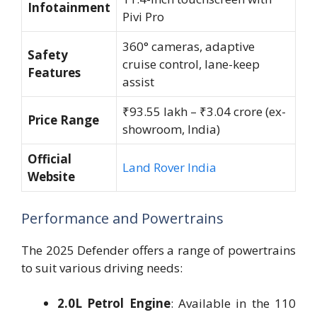
Infotainment
Pivi Pro
360° cameras, adaptive
Safety
cruise control, lane-keep
Features
assist
₹93.55 lakh – ₹3.04 crore (ex-
Price Range
showroom, India)
Official
Land Rover India
Website
Performance and Powertrains
The 2025 Defender offers a range of powertrains
to suit various driving needs:
2.0L Petrol Engine
: Available in the 110