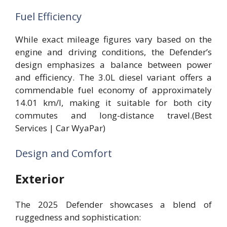
Fuel Efficiency
While exact mileage figures vary based on the
engine and driving conditions, the Defender’s
design emphasizes a balance between power
and efficiency. The 3.0L diesel variant offers a
commendable fuel economy of approximately
14.01 km/l, making it suitable for both city
commutes and long-distance travel.(Best
Services | Car WyaPar)
Design and Comfort
Exterior
The 2025 Defender showcases a blend of
ruggedness and sophistication: