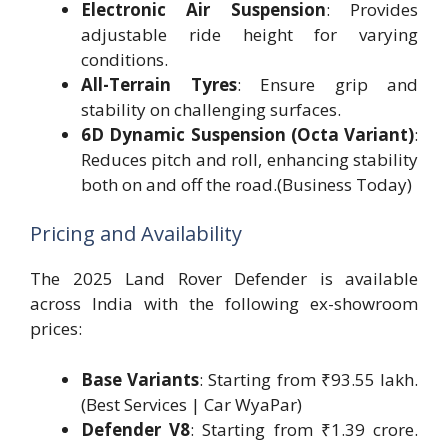
Electronic Air Suspension
: Provides
adjustable ride height for varying
conditions.
All-Terrain Tyres
: Ensure grip and
stability on challenging surfaces.
6D Dynamic Suspension (Octa Variant)
:
Reduces pitch and roll, enhancing stability
both on and off the road.(Business Today)
Pricing and Availability
The 2025 Land Rover Defender is available
across India with the following ex-showroom
prices:
Base Variants
: Starting from ₹93.55 lakh.
(Best Services | Car WyaPar)
Defender V8
: Starting from ₹1.39 crore.