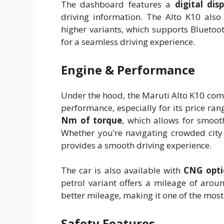
The dashboard features a
digital dis
driving information. The Alto K10 also
higher variants, which supports Bluetoo
for a seamless driving experience.
Engine & Performance
Under the hood, the Maruti Alto K10 com
performance, especially for its price ra
Nm of torque
, which allows for smoo
Whether you’re navigating crowded city 
provides a smooth driving experience.
The car is also available with
CNG opti
petrol variant offers a mileage of aro
better mileage, making it one of the most fu
Safety Features