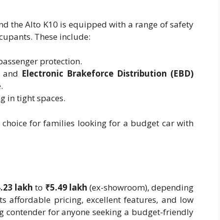
and the Alto K10 is equipped with a range of safety
ccupants. These include:
passenger protection.
and
Electronic Brakeforce Distribution (EBD)
.
g in tight spaces.
choice for families looking for a budget car with
.23 lakh
to
₹5.49 lakh
(ex-showroom), depending
ts affordable pricing, excellent features, and low
ng contender for anyone seeking a budget-friendly