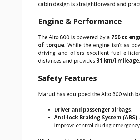
cabin design is straightforward and pract
Engine & Performance
The Alto 800 is powered by a
796 cc eng
of torque
. While the engine isn’t as powe
driving and offers excellent fuel effic
distances and provides
31 km/l mileage
Safety Features
Maruti has equipped the Alto 800 with bas
Driver and passenger airbags
.
Anti-lock Braking System (ABS)
improve control during emergency