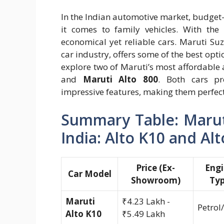
In the Indian automotive market, budget-
it comes to family vehicles. With the 
economical yet reliable cars. Maruti Su
car industry, offers some of the best opti
explore two of Maruti’s most affordable
and
Maruti Alto 800
. Both cars pro
impressive features, making them perfect 
Summary Table: Maruti
India: Alto K10 and Al
Price (Ex-
Eng
Car Model
Showroom)
Ty
Maruti
₹4.23 Lakh -
Petrol
Alto K10
₹5.49 Lakh