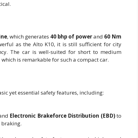
ical.
ine
, which generates
40 bhp of power
and
60 Nm
rful as the Alto K10, it is still sufficient for city
iency. The car is well-suited for short to medium
, which is remarkable for such a compact car.
ic yet essential safety features, including:
and
Electronic Brakeforce Distribution (EBD)
to
 braking.