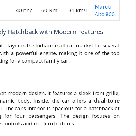
Maruti
40 bhp
60 Nm
31 km/l
Alto 800
ndly Hatchback with Modern Features
t player in the Indian small car market for several
 with a powerful engine, making it one of the top
ing for a compact family car.
et modern design. It features a sleek front grille,
ynamic body. Inside, the car offers a
dual-tone
. The car’s interior is spacious for a hatchback of
ng for four passengers. The design focuses on
se controls and modern features.