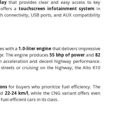
play
that provides clear and easy access to key
 offers a
touchscreen infotainment system
in
th connectivity, USB ports, and AUX compatibility
es with a
1.0-liter engine
that delivers impressive
nge. The engine produces
55 bhp of power
and
82
th acceleration and decent highway performance.
streets or cruising on the highway, the Alto K10
ons
for buyers who prioritize fuel efficiency. The
und
22-24 km/l
, while the CNG variant offers even
el-efficient cars in its class.