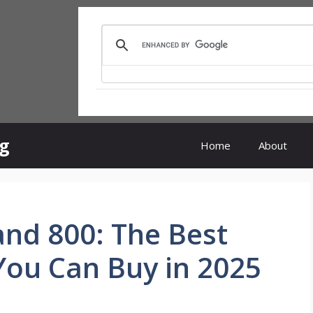
rg
Home
About
and 800: The Best
You Can Buy in 2025