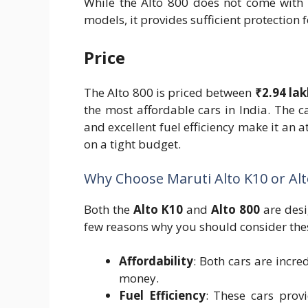
While the Alto 800 does not come with 
models, it provides sufficient protection f
Price
The Alto 800 is priced between
₹2.94 la
the most affordable cars in India. The c
and excellent fuel efficiency make it an a
on a tight budget.
Why Choose Maruti Alto K10 or Alt
Both the
Alto K10
and
Alto 800
are desi
few reasons why you should consider the
Affordability
: Both cars are incre
money.
Fuel Efficiency
: These cars prov