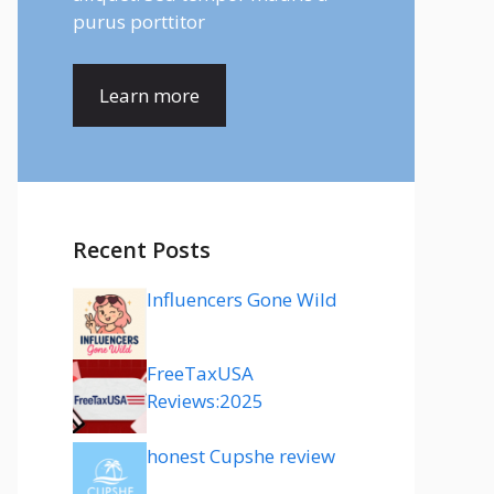
purus porttitor
Learn more
Recent Posts
Influencers Gone Wild
FreeTaxUSA
Reviews:2025
honest Cupshe review