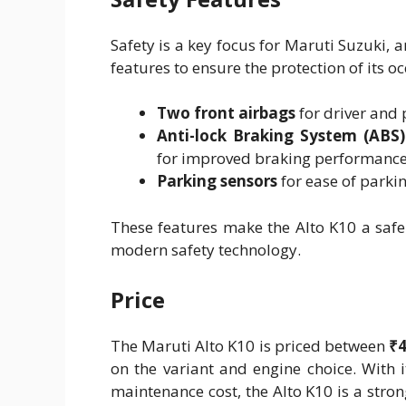
Safety is a key focus for Maruti Suzuki, 
features to ensure the protection of its o
Two front airbags
for driver and 
Anti-lock Braking System (ABS)
for improved braking performance
Parking sensors
for ease of parkin
These features make the Alto K10 a safe 
modern safety technology.
Price
The Maruti Alto K10 is priced between
₹4
on the variant and engine choice. With i
maintenance cost, the Alto K10 is a stro