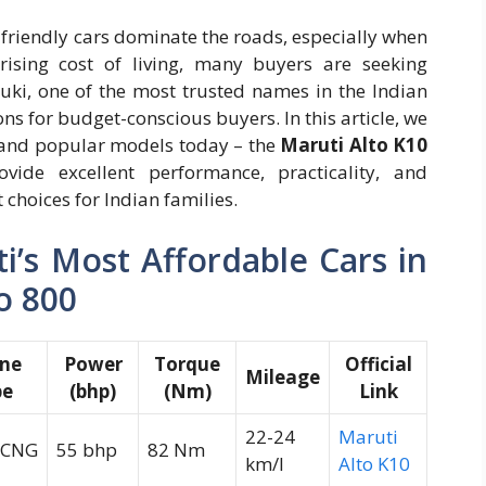
friendly cars dominate the roads, especially when
rising cost of living, many buyers are seeking
zuki, one of the most trusted names in the Indian
ons for budget-conscious buyers. In this article, we
 and popular models today – the
Maruti Alto K10
vide excellent performance, practicality, and
choices for Indian families.
’s Most Affordable Cars in
to 800
ine
Power
Torque
Official
Mileage
pe
(bhp)
(Nm)
Link
22-24
Maruti
/CNG
55 bhp
82 Nm
km/l
Alto K10