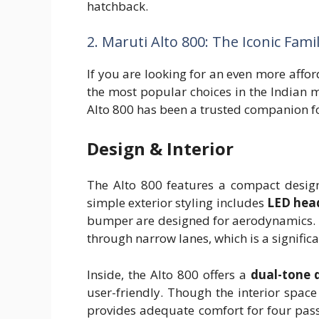
hatchback.
2. Maruti Alto 800: The Iconic Fami
If you are looking for an even more affo
the most popular choices in the Indian ma
Alto 800 has been a trusted companion for
Design & Interior
The Alto 800 features a compact design 
simple exterior styling includes
LED hea
bumper are designed for aerodynamics. 
through narrow lanes, which is a signifi
Inside, the Alto 800 offers a
dual-tone 
user-friendly. Though the interior space i
provides adequate comfort for four pass