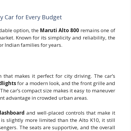
ly Car for Every Budget
rdable option, the
Maruti Alto 800
remains one of
rket. Known for its simplicity and reliability, the
 Indian families for years.
that makes it perfect for city driving. The car’s
dlights
for a modern look, and the front grille and
The car’s compact size makes it easy to maneuver
cant advantage in crowded urban areas.
dashboard
and well-placed controls that make it
s slightly more limited than the Alto K10, it still
engers. The seats are supportive, and the overall