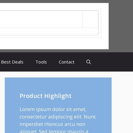
Best Deals
Tools
Contact
Product Highlight
Lorem ipsum dolor sit amet,
consectetur adipiscing elit. Nunc
imperdiet rhoncus arcu non
aliquet. Sed tempor mauris a