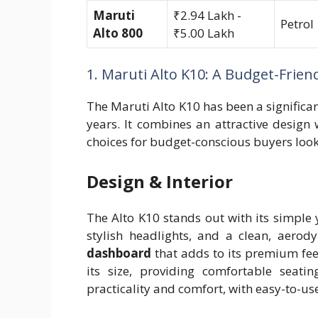
Maruti
₹2.94 Lakh -
Petrol
Alto 800
₹5.00 Lakh
1. Maruti Alto K10: A Budget-Frie
The Maruti Alto K10 has been a significan
years. It combines an attractive design
choices for budget-conscious buyers look
Design & Interior
The Alto K10 stands out with its simple y
stylish headlights, and a clean, aerod
dashboard
that adds to its premium feel
its size, providing comfortable seati
practicality and comfort, with easy-to-u