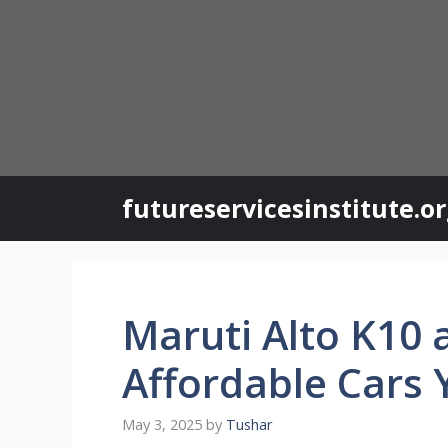
Skip
to
content
futureservicesinstitute.o
Maruti Alto K10 
Affordable Cars 
May 3, 2025
by
Tushar