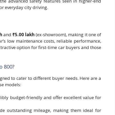
the advanced safety features seen in higher-end
or everyday city driving.
kh
and
₹5.00 lakh
(ex-showroom), making it one of
ar’s low maintenance costs, reliable performance,
ttractive option for first-time car buyers and those
o 800?
gned to cater to different buyer needs. Here are a
se models:
dibly budget-friendly and offer excellent value for
ide outstanding mileage, making them ideal for