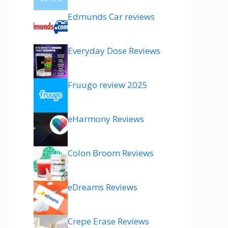
Edmunds Car reviews
Everyday Dose Reviews
Fruugo review 2025
eHarmony Reviews
Colon Broom Reviews
eDreams Reviews
Crepe Erase Reviews