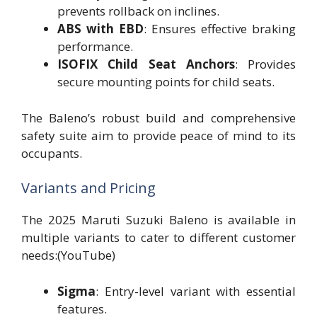
prevents rollback on inclines.
ABS with EBD
: Ensures effective braking
performance.
ISOFIX Child Seat Anchors
: Provides
secure mounting points for child seats.
The Baleno’s robust build and comprehensive
safety suite aim to provide peace of mind to its
occupants.
Variants and Pricing
The 2025 Maruti Suzuki Baleno is available in
multiple variants to cater to different customer
needs:(YouTube)
Sigma
: Entry-level variant with essential
features.