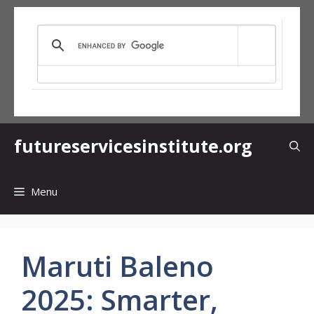
Skip
to
content
futureservicesinstitute.org
Menu
Maruti Baleno
2025: Smarter,