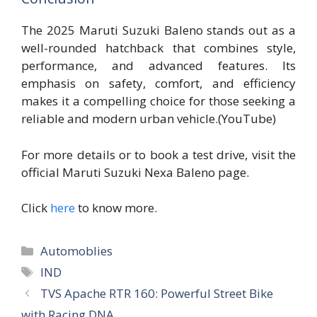
The 2025 Maruti Suzuki Baleno stands out as a
well-rounded hatchback that combines style,
performance, and advanced features. Its
emphasis on safety, comfort, and efficiency
makes it a compelling choice for those seeking a
reliable and modern urban vehicle.(YouTube)
For more details or to book a test drive, visit the
official Maruti Suzuki Nexa Baleno page.
Click
here
to know more.
Categories
Automoblies
Tags
IND
TVS Apache RTR 160: Powerful Street Bike
with Racing DNA