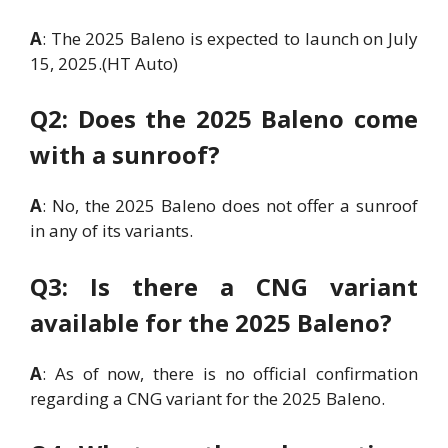
A
: The 2025 Baleno is expected to launch on July
15, 2025.(HT Auto)
Q2: Does the 2025 Baleno come
with a sunroof?
A
: No, the 2025 Baleno does not offer a sunroof
in any of its variants.
Q3: Is there a CNG variant
available for the 2025 Baleno?
A
: As of now, there is no official confirmation
regarding a CNG variant for the 2025 Baleno.