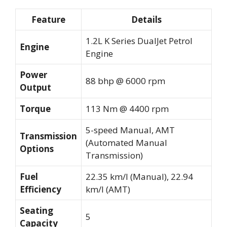
Feature
Details
1.2L K Series DualJet Petrol
Engine
Engine
Power
88 bhp @ 6000 rpm
Output
Torque
113 Nm @ 4400 rpm
5-speed Manual, AMT
Transmission
(Automated Manual
Options
Transmission)
Fuel
22.35 km/l (Manual), 22.94
Efficiency
km/l (AMT)
Seating
5
Capacity