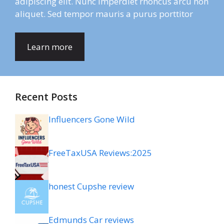
adipiscing elit. Nunc imperdiet rhoncus arcu non
aliquet. Sed tempor mauris a purus porttitor
Learn more
Recent Posts
Influencers Gone Wild
FreeTaxUSA Reviews:2025
honest Cupshe review
Edmunds Car reviews