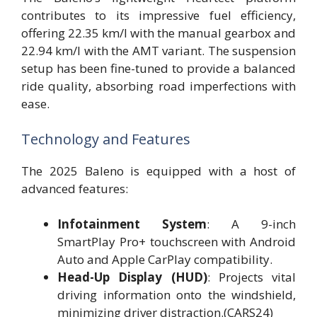
contributes to its impressive fuel efficiency,
offering 22.35 km/l with the manual gearbox and
22.94 km/l with the AMT variant. The suspension
setup has been fine-tuned to provide a balanced
ride quality, absorbing road imperfections with
ease.
Technology and Features
The 2025 Baleno is equipped with a host of
advanced features:
Infotainment System
: A 9-inch
SmartPlay Pro+ touchscreen with Android
Auto and Apple CarPlay compatibility.
Head-Up Display (HUD)
: Projects vital
driving information onto the windshield,
minimizing driver distraction.(CARS24)