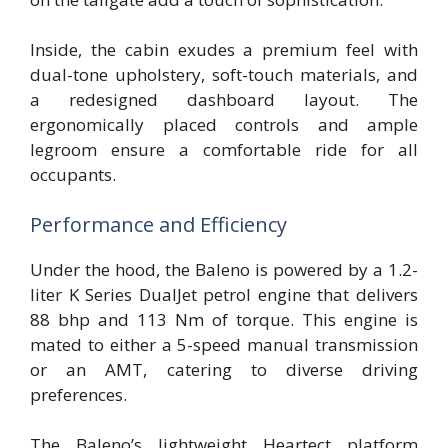
Inside, the cabin exudes a premium feel with
dual-tone upholstery, soft-touch materials, and
a redesigned dashboard layout. The
ergonomically placed controls and ample
legroom ensure a comfortable ride for all
occupants.
Performance and Efficiency
Under the hood, the Baleno is powered by a 1.2-
liter K Series DualJet petrol engine that delivers
88 bhp and 113 Nm of torque. This engine is
mated to either a 5-speed manual transmission
or an AMT, catering to diverse driving
preferences.
The Baleno’s lightweight Heartect platform