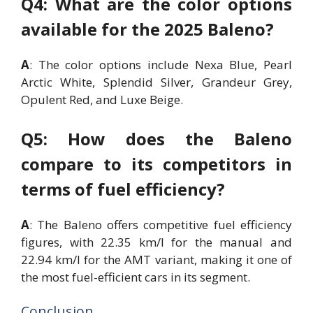
Q4: What are the color options
available for the 2025 Baleno?
A
: The color options include Nexa Blue, Pearl
Arctic White, Splendid Silver, Grandeur Grey,
Opulent Red, and Luxe Beige.
Q5: How does the Baleno
compare to its competitors in
terms of fuel efficiency?
A
: The Baleno offers competitive fuel efficiency
figures, with 22.35 km/l for the manual and
22.94 km/l for the AMT variant, making it one of
the most fuel-efficient cars in its segment.
Conclusion