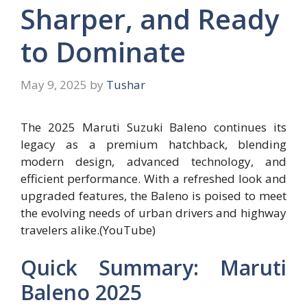
Sharper, and Ready
to Dominate
May 9, 2025
by
Tushar
The 2025 Maruti Suzuki Baleno continues its
legacy as a premium hatchback, blending
modern design, advanced technology, and
efficient performance. With a refreshed look and
upgraded features, the Baleno is poised to meet
the evolving needs of urban drivers and highway
travelers alike.(YouTube)
Quick Summary: Maruti
Baleno 2025