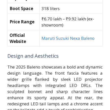
Boot Space
318 liters
₹6.70 lakh – ₹9.92 lakh (ex-
Price Range
showroom)
Official
Maruti Suzuki Nexa Baleno
Website
Design and Aesthetics
The 2025 Baleno showcases a bold and dynamic
design language. The front fascia features a
wider grille flanked by sleek LED projector
headlamps with integrated LED DRLs. The
sculpted bonnet and sharp character lines
enhance its sporty appeal. At the rear, the
redesigned LED tail lamps and a chrome accent
on the tailgate add a touch of sophistication.