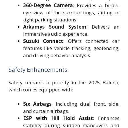
360-Degree Camera
: Provides a bird’s-
eye view of the surroundings, aiding in
tight parking situations.
Arkamys Sound System
: Delivers an
immersive audio experience.
Suzuki Connect
: Offers connected car
features like vehicle tracking, geofencing,
and driving behavior analysis.
Safety Enhancements
Safety remains a priority in the 2025 Baleno,
which comes equipped with:
Six Airbags
: Including dual front, side,
and curtain airbags.
ESP with Hill Hold Assist
: Enhances
stability during sudden maneuvers and