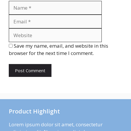
Name
Email
Website
Save my name, email, and website in this
browser for the next time I comment.
Product Highlight
Lorem ipsum dolor sit amet, consectetur