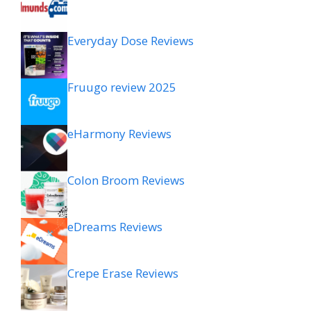
Everyday Dose Reviews
Fruugo review 2025
eHarmony Reviews
Colon Broom Reviews
eDreams Reviews
Crepe Erase Reviews