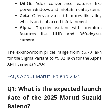
Delta
: Adds convenience features like
power windows and infotainment system.
Zeta
: Offers advanced features like alloy
wheels and enhanced infotainment.
Alpha
: Top-tier variant with premium
features like HUD and 360-degree
camera.
The ex-showroom prices range from ₹6.70 lakh
for the Sigma variant to ₹9.92 lakh for the Alpha
AMT variant.(NEXA)
FAQs About Maruti Baleno 2025
Q1: What is the expected launch
date of the 2025 Maruti Suzuki
Baleno?