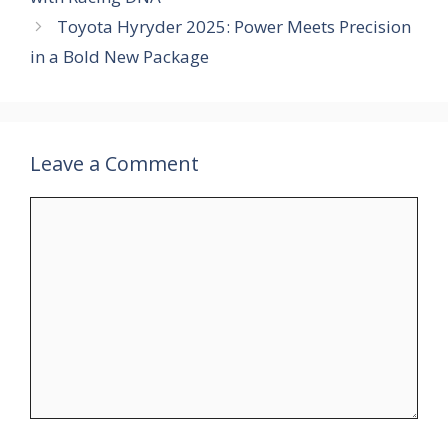
Toyota Hyryder 2025: Power Meets Precision
in a Bold New Package
Leave a Comment
Comment